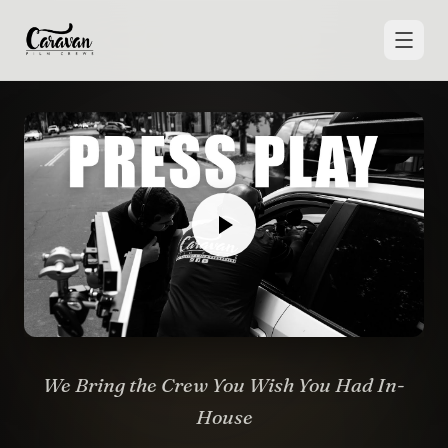
We Bring the Crew You Wish You Had In-
House