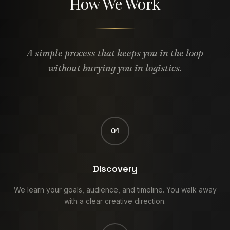
How We Work
A simple process that keeps you in the loop
without burying you in logistics.
01
Discovery
We learn your goals, audience, and timeline. You walk away
with a clear creative direction.