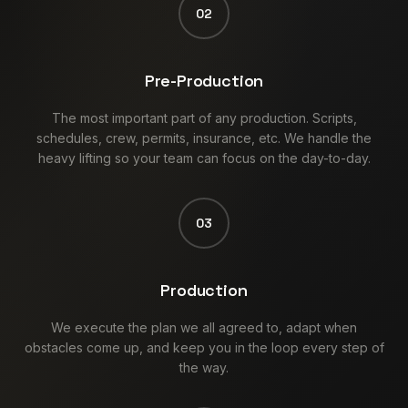
02
Pre-Production
The most important part of any production. Scripts,
schedules, crew, permits, insurance, etc. We handle the
heavy lifting so your team can focus on the day-to-day.
03
Production
We execute the plan we all agreed to, adapt when
obstacles come up, and keep you in the loop every step of
the way.