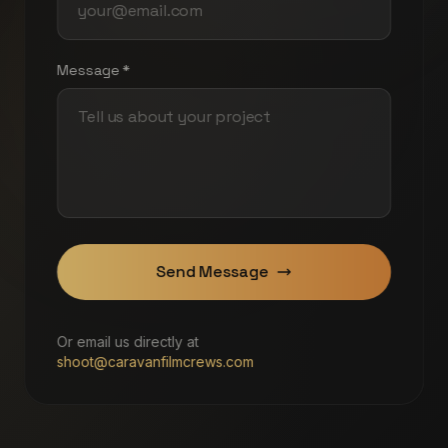
Message *
Send Message
Or email us directly at
shoot@caravanfilmcrews.com