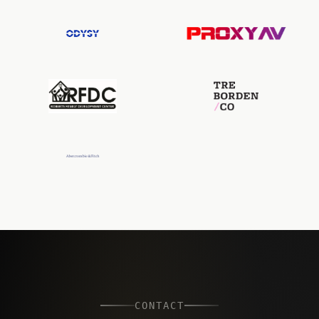
CONTACT