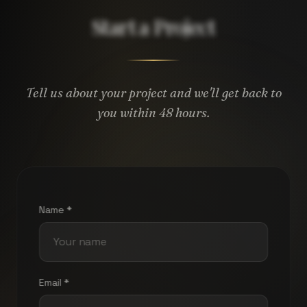
Start a Project
Tell us about your project and we'll get back to
you within 48 hours.
Name *
Email *