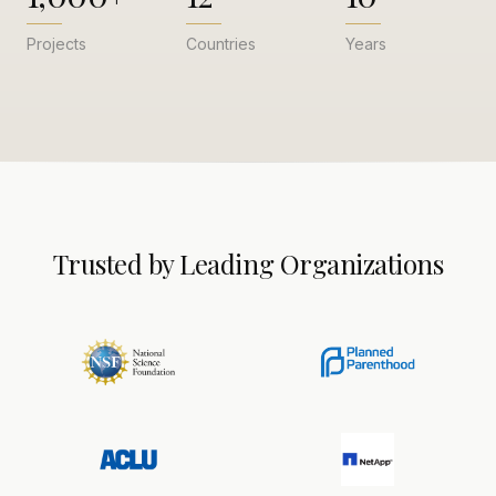
Projects
Countries
Years
Trusted by Leading Organizations