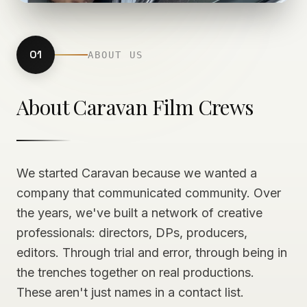
01
ABOUT US
About Caravan Film Crews
We started Caravan because we wanted a
company that communicated community. Over
the years, we've built a network of creative
professionals: directors, DPs, producers,
editors. Through trial and error, through being in
the trenches together on real productions.
These aren't just names in a contact list.