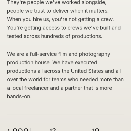
They're people we've worked alongside,
people we trust to deliver when it matters.
When you hire us, you're not getting a crew.
You're getting access to crews we've built and
tested across hundreds of productions.
We are a full-service film and photography
production house. We have executed
productions all across the United States and all
over the world for teams who needed more than
a local freelancer and a partner that is more
hands-on.
1,000+
12
10