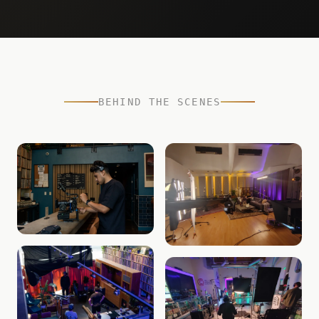
BEHIND THE SCENES