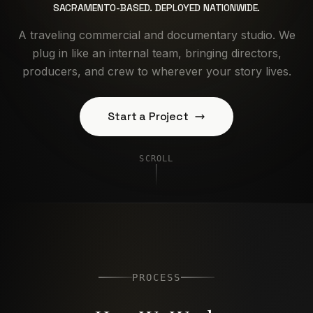
SACRAMENTO-BASED. DEPLOYED NATIONWIDE.
A traveling commercial and documentary studio. We
plug in like an internal team, bringing directors,
producers, and crew to wherever your story lives.
Start a Project
SCROLL
PROCESS