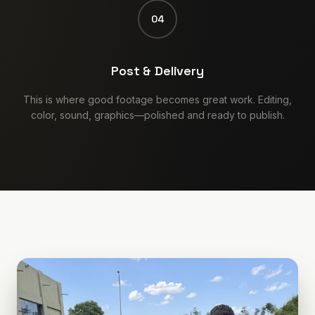
04
Post & Delivery
This is where good footage becomes great work. Editing,
color, sound, graphics—polished and ready to publish.