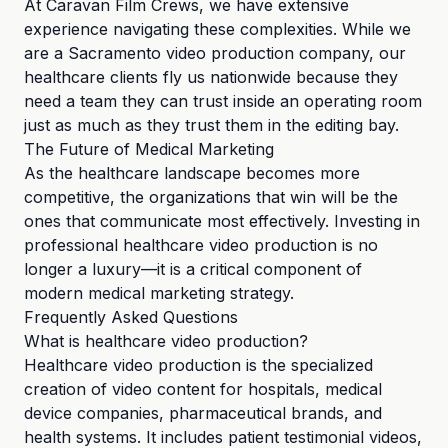
At Caravan Film Crews, we have extensive
experience navigating these complexities. While we
are a Sacramento video production company, our
healthcare clients fly us nationwide because they
need a team they can trust inside an operating room
just as much as they trust them in the editing bay.
The Future of Medical Marketing
As the healthcare landscape becomes more
competitive, the organizations that win will be the
ones that communicate most effectively. Investing in
professional healthcare video production is no
longer a luxury—it is a critical component of
modern medical marketing strategy.
Frequently Asked Questions
What is healthcare video production?
Healthcare video production is the specialized
creation of video content for hospitals, medical
device companies, pharmaceutical brands, and
health systems. It includes patient testimonial videos,