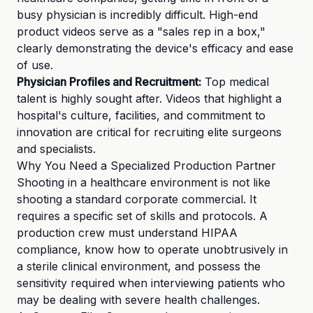
busy physician is incredibly difficult. High-end
product videos serve as a "sales rep in a box,"
clearly demonstrating the device's efficacy and ease
of use.
Physician Profiles and Recruitment:
Top medical
talent is highly sought after. Videos that highlight a
hospital's culture, facilities, and commitment to
innovation are critical for recruiting elite surgeons
and specialists.
Why You Need a Specialized Production Partner
Shooting in a healthcare environment is not like
shooting a standard corporate commercial. It
requires a specific set of skills and protocols. A
production crew must understand HIPAA
compliance, know how to operate unobtrusively in
a sterile clinical environment, and possess the
sensitivity required when interviewing patients who
may be dealing with severe health challenges.