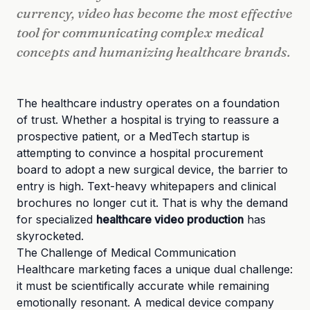
currency, video has become the most effective
tool for communicating complex medical
concepts and humanizing healthcare brands.
The healthcare industry operates on a foundation
of trust. Whether a hospital is trying to reassure a
prospective patient, or a MedTech startup is
attempting to convince a hospital procurement
board to adopt a new surgical device, the barrier to
entry is high. Text-heavy whitepapers and clinical
brochures no longer cut it. That is why the demand
for specialized
healthcare video production
has
skyrocketed.
The Challenge of Medical Communication
Healthcare marketing faces a unique dual challenge:
it must be scientifically accurate while remaining
emotionally resonant. A medical device company