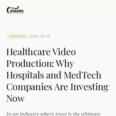
2026-05-14
Healthcare
Healthcare Video
Production: Why
Hospitals and MedTech
Companies Are Investing
Now
In an industry where trust is the ultimate