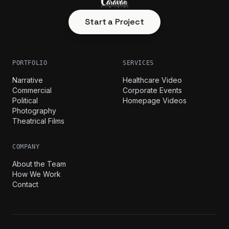
Start a Project
PORTFOLIO
SERVICES
Narrative
Healthcare Video
Commercial
Corporate Events
Political
Homepage Videos
Photography
Theatrical Films
COMPANY
About the Team
How We Work
Contact