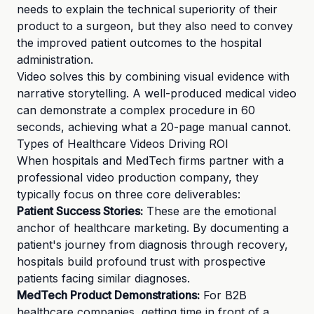
needs to explain the technical superiority of their
product to a surgeon, but they also need to convey
the improved patient outcomes to the hospital
administration.
Video solves this by combining visual evidence with
narrative storytelling. A well-produced medical video
can demonstrate a complex procedure in 60
seconds, achieving what a 20-page manual cannot.
Types of Healthcare Videos Driving ROI
When hospitals and MedTech firms partner with a
professional video production company, they
typically focus on three core deliverables:
Patient Success Stories:
These are the emotional
anchor of healthcare marketing. By documenting a
patient's journey from diagnosis through recovery,
hospitals build profound trust with prospective
patients facing similar diagnoses.
MedTech Product Demonstrations:
For B2B
healthcare companies, getting time in front of a