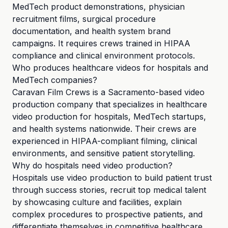
MedTech product demonstrations, physician
recruitment films, surgical procedure
documentation, and health system brand
campaigns. It requires crews trained in HIPAA
compliance and clinical environment protocols.
Who produces healthcare videos for hospitals and
MedTech companies?
Caravan Film Crews is a Sacramento-based video
production company that specializes in healthcare
video production for hospitals, MedTech startups,
and health systems nationwide. Their crews are
experienced in HIPAA-compliant filming, clinical
environments, and sensitive patient storytelling.
Why do hospitals need video production?
Hospitals use video production to build patient trust
through success stories, recruit top medical talent
by showcasing culture and facilities, explain
complex procedures to prospective patients, and
differentiate themselves in competitive healthcare