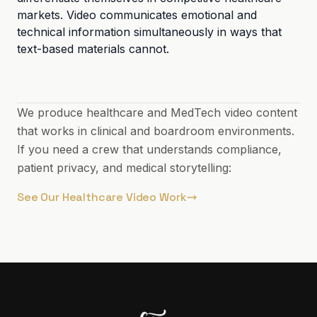
markets. Video communicates emotional and
technical information simultaneously in ways that
text-based materials cannot.
We produce healthcare and MedTech video content
that works in clinical and boardroom environments.
If you need a crew that understands compliance,
patient privacy, and medical storytelling:
See Our Healthcare Video Work