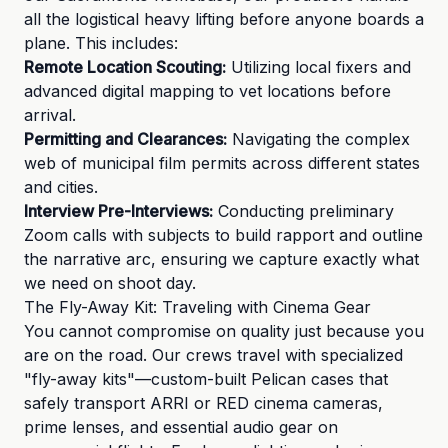
all the logistical heavy lifting before anyone boards a
plane. This includes:
Remote Location Scouting:
Utilizing local fixers and
advanced digital mapping to vet locations before
arrival.
Permitting and Clearances:
Navigating the complex
web of municipal film permits across different states
and cities.
Interview Pre-Interviews:
Conducting preliminary
Zoom calls with subjects to build rapport and outline
the narrative arc, ensuring we capture exactly what
we need on shoot day.
The Fly-Away Kit: Traveling with Cinema Gear
You cannot compromise on quality just because you
are on the road. Our crews travel with specialized
"fly-away kits"—custom-built Pelican cases that
safely transport ARRI or RED cinema cameras,
prime lenses, and essential audio gear on