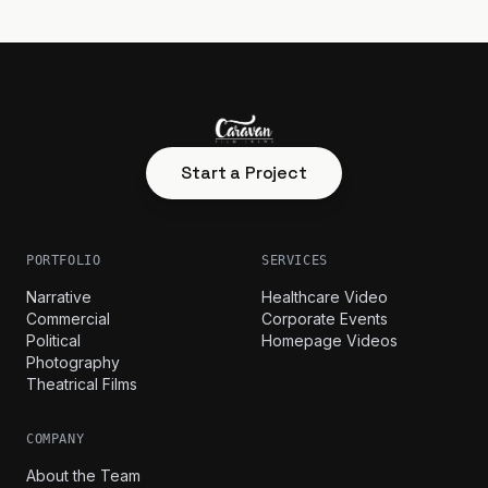
Start a Project
PORTFOLIO
SERVICES
Narrative
Healthcare Video
Commercial
Corporate Events
Political
Homepage Videos
Photography
Theatrical Films
COMPANY
About the Team