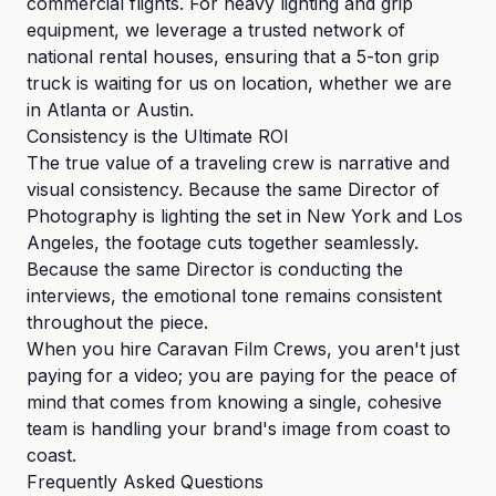
commercial flights. For heavy lighting and grip
equipment, we leverage a trusted network of
national rental houses, ensuring that a 5-ton grip
truck is waiting for us on location, whether we are
in Atlanta or Austin.
Consistency is the Ultimate ROI
The true value of a traveling crew is narrative and
visual consistency. Because the same Director of
Photography is lighting the set in New York and Los
Angeles, the footage cuts together seamlessly.
Because the same Director is conducting the
interviews, the emotional tone remains consistent
throughout the piece.
When you hire Caravan Film Crews, you aren't just
paying for a video; you are paying for the peace of
mind that comes from knowing a single, cohesive
team is handling your brand's image from coast to
coast.
Frequently Asked Questions