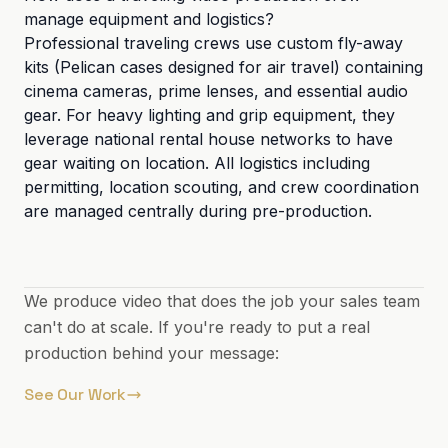
manage equipment and logistics?
Professional traveling crews use custom fly-away
kits (Pelican cases designed for air travel) containing
cinema cameras, prime lenses, and essential audio
gear. For heavy lighting and grip equipment, they
leverage national rental house networks to have
gear waiting on location. All logistics including
permitting, location scouting, and crew coordination
are managed centrally during pre-production.
We produce video that does the job your sales team
can't do at scale. If you're ready to put a real
production behind your message:
See Our Work