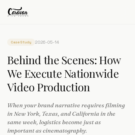
2026-05-14
Case Study
Behind the Scenes: How
We Execute Nationwide
Video Production
When your brand narrative requires filming
in New York, Texas, and California in the
same week, logistics become just as
important as cinematography.