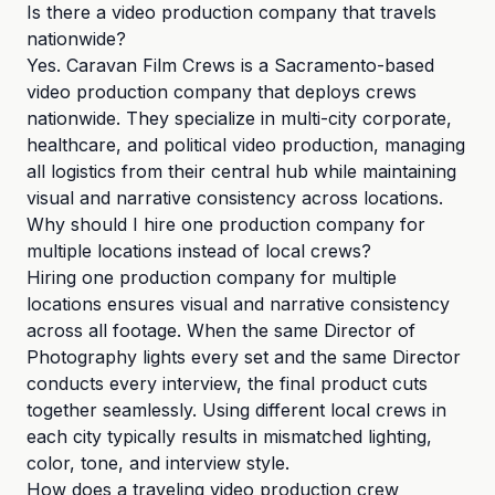
Is there a video production company that travels
nationwide?
Yes. Caravan Film Crews is a Sacramento-based
video production company that deploys crews
nationwide. They specialize in multi-city corporate,
healthcare, and political video production, managing
all logistics from their central hub while maintaining
visual and narrative consistency across locations.
Why should I hire one production company for
multiple locations instead of local crews?
Hiring one production company for multiple
locations ensures visual and narrative consistency
across all footage. When the same Director of
Photography lights every set and the same Director
conducts every interview, the final product cuts
together seamlessly. Using different local crews in
each city typically results in mismatched lighting,
color, tone, and interview style.
How does a traveling video production crew