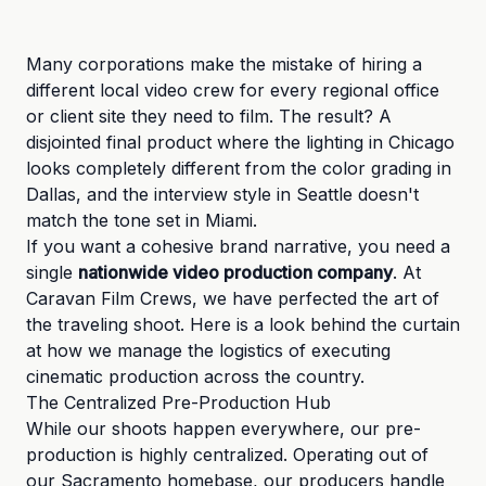
Many corporations make the mistake of hiring a
different local video crew for every regional office
or client site they need to film. The result? A
disjointed final product where the lighting in Chicago
looks completely different from the color grading in
Dallas, and the interview style in Seattle doesn't
match the tone set in Miami.
If you want a cohesive brand narrative, you need a
single
nationwide video production company
. At
Caravan Film Crews, we have perfected the art of
the traveling shoot. Here is a look behind the curtain
at how we manage the logistics of executing
cinematic production across the country.
The Centralized Pre-Production Hub
While our shoots happen everywhere, our pre-
production is highly centralized. Operating out of
our Sacramento homebase, our producers handle