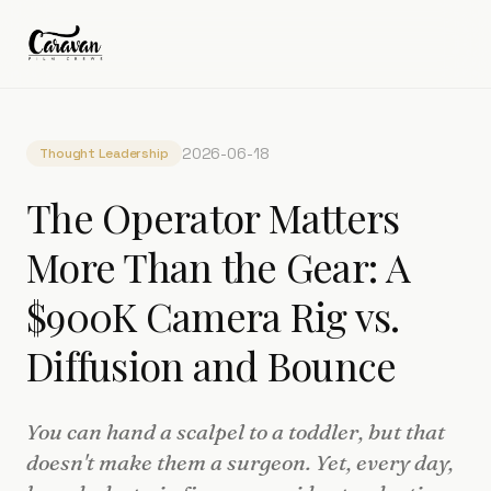
2026-06-18
Thought Leadership
The Operator Matters
More Than the Gear: A
$900K Camera Rig vs.
Diffusion and Bounce
You can hand a scalpel to a toddler, but that
doesn't make them a surgeon. Yet, every day,