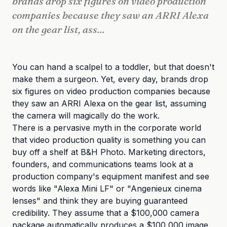
brands drop six figures on video production
companies because they saw an ARRI Alexa
on the gear list, ass...
You can hand a scalpel to a toddler, but that doesn't
make them a surgeon. Yet, every day, brands drop
six figures on video production companies because
they saw an ARRI Alexa on the gear list, assuming
the camera will magically do the work.
There is a pervasive myth in the corporate world
that video production quality is something you can
buy off a shelf at B&H Photo. Marketing directors,
founders, and communications teams look at a
production company's equipment manifest and see
words like "Alexa Mini LF" or "Angenieux cinema
lenses" and think they are buying guaranteed
credibility. They assume that a $100,000 camera
package automatically produces a $100,000 image.