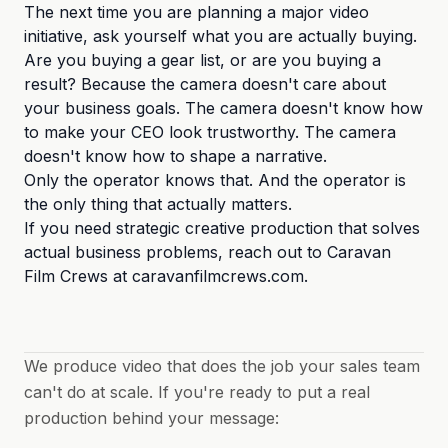
The next time you are planning a major video
initiative, ask yourself what you are actually buying.
Are you buying a gear list, or are you buying a
result? Because the camera doesn't care about
your business goals. The camera doesn't know how
to make your CEO look trustworthy. The camera
doesn't know how to shape a narrative.
Only the operator knows that. And the operator is
the only thing that actually matters.
If you need strategic creative production that solves
actual business problems, reach out to Caravan
Film Crews at caravanfilmcrews.com.
We produce video that does the job your sales team
can't do at scale. If you're ready to put a real
production behind your message: