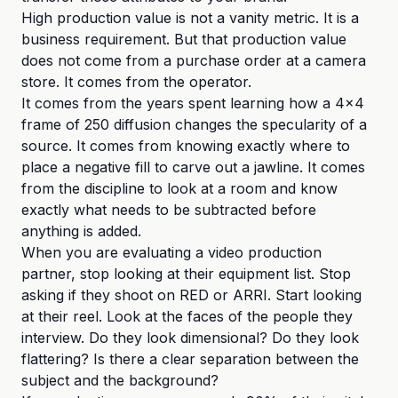
High production value is not a vanity metric. It is a
business requirement. But that production value
does not come from a purchase order at a camera
store. It comes from the operator.
It comes from the years spent learning how a 4x4
frame of 250 diffusion changes the specularity of a
source. It comes from knowing exactly where to
place a negative fill to carve out a jawline. It comes
from the discipline to look at a room and know
exactly what needs to be subtracted before
anything is added.
When you are evaluating a video production
partner, stop looking at their equipment list. Stop
asking if they shoot on RED or ARRI. Start looking
at their reel. Look at the faces of the people they
interview. Do they look dimensional? Do they look
flattering? Is there a clear separation between the
subject and the background?