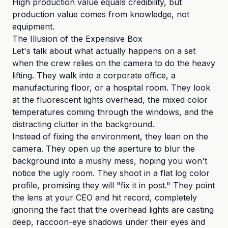
High production value equals credibility, but
production value comes from knowledge, not
equipment.
The Illusion of the Expensive Box
Let's talk about what actually happens on a set
when the crew relies on the camera to do the heavy
lifting. They walk into a corporate office, a
manufacturing floor, or a hospital room. They look
at the fluorescent lights overhead, the mixed color
temperatures coming through the windows, and the
distracting clutter in the background.
Instead of fixing the environment, they lean on the
camera. They open up the aperture to blur the
background into a mushy mess, hoping you won't
notice the ugly room. They shoot in a flat log color
profile, promising they will "fix it in post." They point
the lens at your CEO and hit record, completely
ignoring the fact that the overhead lights are casting
deep, raccoon-eye shadows under their eyes and