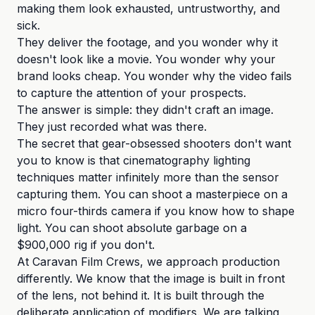
making them look exhausted, untrustworthy, and
sick.
They deliver the footage, and you wonder why it
doesn't look like a movie. You wonder why your
brand looks cheap. You wonder why the video fails
to capture the attention of your prospects.
The answer is simple: they didn't craft an image.
They just recorded what was there.
The secret that gear-obsessed shooters don't want
you to know is that cinematography lighting
techniques matter infinitely more than the sensor
capturing them. You can shoot a masterpiece on a
micro four-thirds camera if you know how to shape
light. You can shoot absolute garbage on a
$900,000 rig if you don't.
At Caravan Film Crews, we approach production
differently. We know that the image is built in front
of the lens, not behind it. It is built through the
deliberate application of modifiers. We are talking