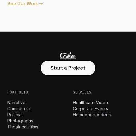
See Our Work
Start a Project
PORTFOLIO
SERVICES
Narrative
Healthcare Video
Commercial
Corporate Events
Political
Homepage Videos
Photography
Theatrical Films