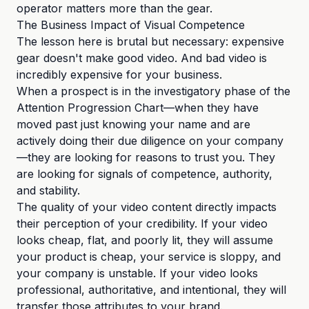
operator matters more than the gear.
The Business Impact of Visual Competence
The lesson here is brutal but necessary: expensive
gear doesn't make good video. And bad video is
incredibly expensive for your business.
When a prospect is in the investigatory phase of the
Attention Progression Chart—when they have
moved past just knowing your name and are
actively doing their due diligence on your company
—they are looking for reasons to trust you. They
are looking for signals of competence, authority,
and stability.
The quality of your video content directly impacts
their perception of your credibility. If your video
looks cheap, flat, and poorly lit, they will assume
your product is cheap, your service is sloppy, and
your company is unstable. If your video looks
professional, authoritative, and intentional, they will
transfer those attributes to your brand.