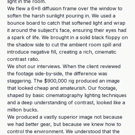
light in the room.
We flew a 6x6 diffusion frame over the window to
soften the harsh sunlight pouring in. We used a
bounce board to catch that softened light and wrap
it around the subject's face, ensuring their eyes had
a spark of life. We brought in a solid black floppy on
the shadow side to cut the ambient room spill and
introduce negative fill, creating a rich, cinematic
contrast ratio.
We shot our interviews. When the client reviewed
the footage side-by-side, the difference was
staggering. The $900,000 rig produced an image
that looked cheap and amateurish. Our footage,
shaped by basic cinematography lighting techniques
and a deep understanding of contrast, looked like a
million bucks.
We produced a vastly superior image not because
we had better gear, but because we knew how to
control the environment. We understood that the