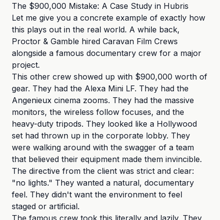
The $900,000 Mistake: A Case Study in Hubris
Let me give you a concrete example of exactly how
this plays out in the real world. A while back,
Proctor & Gamble hired Caravan Film Crews
alongside a famous documentary crew for a major
project.
This other crew showed up with $900,000 worth of
gear. They had the Alexa Mini LF. They had the
Angenieux cinema zooms. They had the massive
monitors, the wireless follow focuses, and the
heavy-duty tripods. They looked like a Hollywood
set had thrown up in the corporate lobby. They
were walking around with the swagger of a team
that believed their equipment made them invincible.
The directive from the client was strict and clear:
"no lights." They wanted a natural, documentary
feel. They didn't want the environment to feel
staged or artificial.
The famous crew took this literally and lazily. They