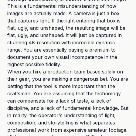
This is a fundamental misunderstanding of how
images are actually made. A camera is just a box
that captures light. If the light entering that box is
flat, ugly, and unshaped, the resulting image will be
flat, ugly, and unshaped. It will just be captured in
stunning 4K resolution with incredible dynamic
range. You are essentially paying a premium to
document your own visual incompetence in the
highest possible fidelity.
When you hire a production team based solely on
their gear, you are making a dangerous bet. You are
betting that the tool is more important than the
craftsman. You are assuming that the technology
can compensate for a lack of taste, a lack of
discipline, and a lack of fundamental knowledge. But
in reality, the operator's understanding of light,
composition, and storytelling is what separates
professional work from expensive amateur footage.