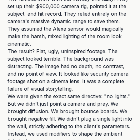
set up their $900,000 camera rig, pointed it at the
subject, and hit record. They relied entirely on the
camera's massive dynamic range to save them.
They assumed the Alexa sensor would magically
make the harsh, mixed lighting of the room look
cinematic.
The result? Flat, ugly, uninspired footage. The
subject looked terrible. The background was
distracting. The image had no depth, no contrast,
and no point of view. It looked like security camera
footage shot on a cinema lens. It was a complete
failure of visual storytelling.
We were given the exact same directive: "no lights."
But we didn't just point a camera and pray. We
brought diffusion. We brought bounce boards. We
brought negative fill. We didn't plug a single light into
the wall, strictly adhering to the client's parameters.
Instead, we used modifiers to shape the ambient