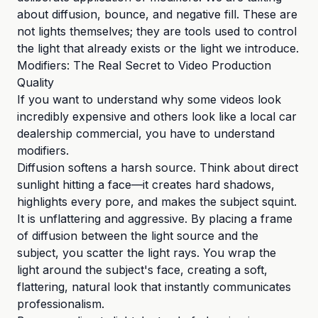
about diffusion, bounce, and negative fill. These are
not lights themselves; they are tools used to control
the light that already exists or the light we introduce.
Modifiers: The Real Secret to Video Production
Quality
If you want to understand why some videos look
incredibly expensive and others look like a local car
dealership commercial, you have to understand
modifiers.
Diffusion softens a harsh source. Think about direct
sunlight hitting a face—it creates hard shadows,
highlights every pore, and makes the subject squint.
It is unflattering and aggressive. By placing a frame
of diffusion between the light source and the
subject, you scatter the light rays. You wrap the
light around the subject's face, creating a soft,
flattering, natural look that instantly communicates
professionalism.