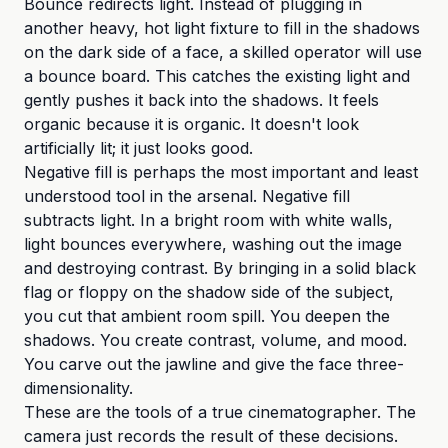
Bounce redirects light. Instead of plugging in
another heavy, hot light fixture to fill in the shadows
on the dark side of a face, a skilled operator will use
a bounce board. This catches the existing light and
gently pushes it back into the shadows. It feels
organic because it is organic. It doesn't look
artificially lit; it just looks good.
Negative fill is perhaps the most important and least
understood tool in the arsenal. Negative fill
subtracts light. In a bright room with white walls,
light bounces everywhere, washing out the image
and destroying contrast. By bringing in a solid black
flag or floppy on the shadow side of the subject,
you cut that ambient room spill. You deepen the
shadows. You create contrast, volume, and mood.
You carve out the jawline and give the face three-
dimensionality.
These are the tools of a true cinematographer. The
camera just records the result of these decisions.