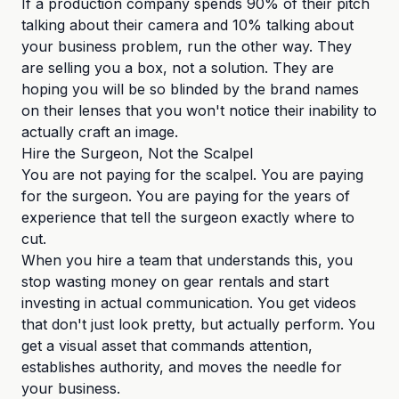
If a production company spends 90% of their pitch
talking about their camera and 10% talking about
your business problem, run the other way. They
are selling you a box, not a solution. They are
hoping you will be so blinded by the brand names
on their lenses that you won't notice their inability to
actually craft an image.
Hire the Surgeon, Not the Scalpel
You are not paying for the scalpel. You are paying
for the surgeon. You are paying for the years of
experience that tell the surgeon exactly where to
cut.
When you hire a team that understands this, you
stop wasting money on gear rentals and start
investing in actual communication. You get videos
that don't just look pretty, but actually perform. You
get a visual asset that commands attention,
establishes authority, and moves the needle for
your business.